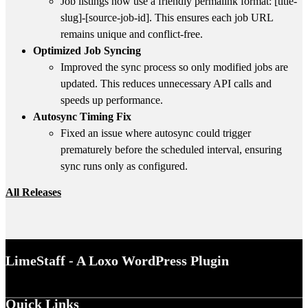
Job listings now use a friendly permalink format:
[title-
slug]-[source-job-id]
. This ensures each job URL
remains unique and conflict-free.
Optimized Job Syncing
Improved the sync process so only modified jobs are
updated. This reduces unnecessary API calls and
speeds up performance.
Autosync Timing Fix
Fixed an issue where autosync could trigger
prematurely before the scheduled interval, ensuring
sync runs only as configured.
All Releases
LimeStaff - A Loxo WordPress Plugin
Quick Links