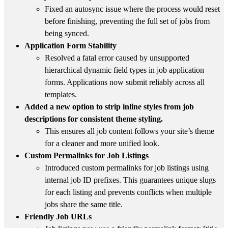
Fixed an autosync issue where the process would reset
before finishing, preventing the full set of jobs from
being synced.
Application Form Stability
Resolved a fatal error caused by unsupported
hierarchical dynamic field types in job application
forms. Applications now submit reliably across all
templates.
Added a new option to strip inline styles from job
descriptions for consistent theme styling.
This ensures all job content follows your site’s theme
for a cleaner and more unified look.
Custom Permalinks for Job Listings
Introduced custom permalinks for job listings using
internal job ID prefixes. This guarantees unique slugs
for each listing and prevents conflicts when multiple
jobs share the same title.
Friendly Job URLs