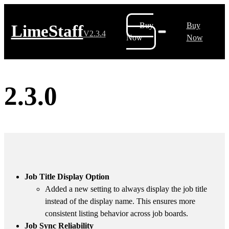
Buy
Buy
LimeStaff
V2.3.4
Now
Now
2.3.0
Job Title Display Option
Added a new setting to always display the job title
instead of the display name. This ensures more
consistent listing behavior across job boards.
Job Sync Reliability