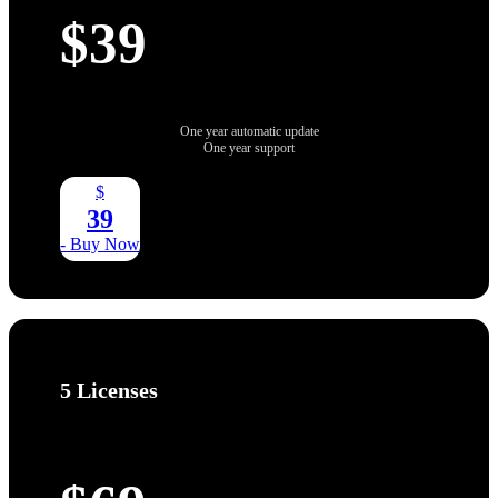
$39
One year automatic update
One year support
$
39
- Buy Now
5 Licenses