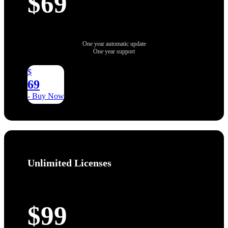
$69
One year automatic update
One year support
$
69
- Buy Now
Unlimited Licenses
$99