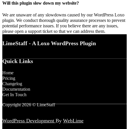
Will this plugin slow down my website?
We are unaware of any slowdowns caused by our WordPress Loxo
plugin. We conduct thorough quality assurance processes to prevent
potential performance issues. If you believe there are any issues,
please open a support ticket so that we can address them.
LimeStaff - A Loxo WordPress Plugin
Quick Links
Home
Pricing
Changelog
Documentation
Get In Touch
Copyright 2026 © LimeStaff
WordPress Development
By
WebLime