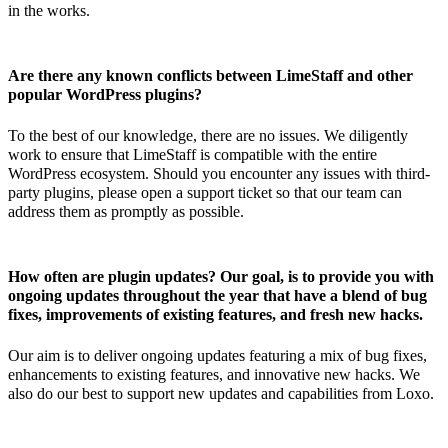
in the works.
Are there any known conflicts between LimeStaff and other
popular WordPress plugins?
To the best of our knowledge, there are no issues. We diligently
work to ensure that LimeStaff is compatible with the entire
WordPress ecosystem. Should you encounter any issues with third-
party plugins, please open a support ticket so that our team can
address them as promptly as possible.
How often are plugin updates? Our goal, is to provide you with
ongoing updates throughout the year that have a blend of bug
fixes, improvements of existing features, and fresh new hacks.
Our aim is to deliver ongoing updates featuring a mix of bug fixes,
enhancements to existing features, and innovative new hacks. We
also do our best to support new updates and capabilities from Loxo.