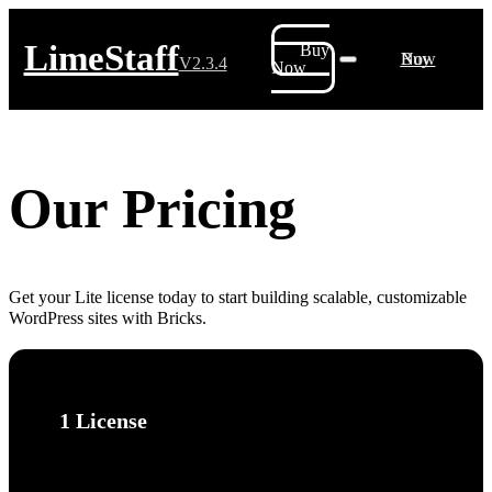
LimeStaff
Buy
Buy Now
V2.3.4
Now
Our Pricing
Get your Lite license today to start building scalable, customizable
WordPress sites with Bricks.
1 License