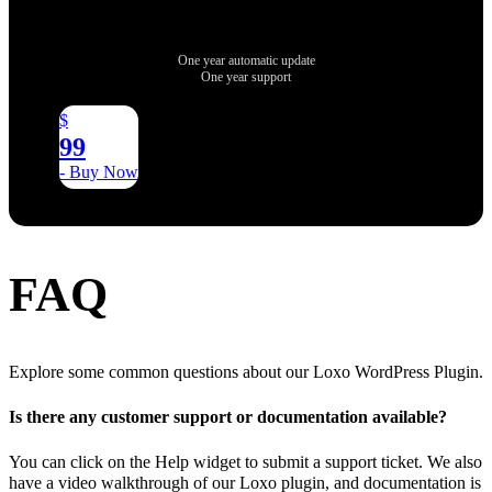
One year automatic update
One year support
$
99
- Buy Now
FAQ
Explore some common questions about our Loxo WordPress Plugin.
Is there any customer support or documentation available?
You can click on the Help widget to submit a support ticket. We also
have a video walkthrough of our Loxo plugin, and documentation is