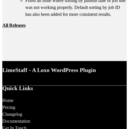
Fixed an issue where sorting by publish date or job title
was not working properly. Default sorting by job ID
has also been added for more consistent results.
All Releases
LimeStaff - A Loxo WordPress Plugin
Quick Links
Home
Pricing
Changelog
Documentation
Get In Touch