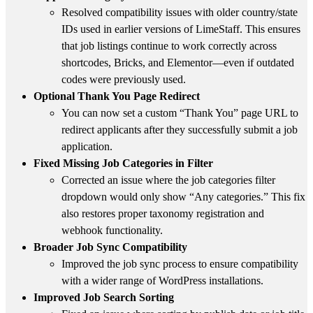
Resolved compatibility issues with older country/state
IDs used in earlier versions of LimeStaff. This ensures
that job listings continue to work correctly across
shortcodes, Bricks, and Elementor—even if outdated
codes were previously used.
Optional Thank You Page Redirect
You can now set a custom “Thank You” page URL to
redirect applicants after they successfully submit a job
application.
Fixed Missing Job Categories in Filter
Corrected an issue where the job categories filter
dropdown would only show “Any categories.” This fix
also restores proper taxonomy registration and
webhook functionality.
Broader Job Sync Compatibility
Improved the job sync process to ensure compatibility
with a wider range of WordPress installations.
Improved Job Search Sorting