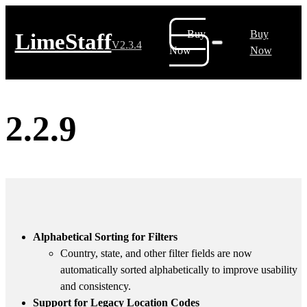
Buy
Buy
LimeStaff
V2.3.4
Now
Now
2.2.9
Alphabetical Sorting for Filters
Country, state, and other filter fields are now
automatically sorted alphabetically to improve usability
and consistency.
Support for Legacy Location Codes