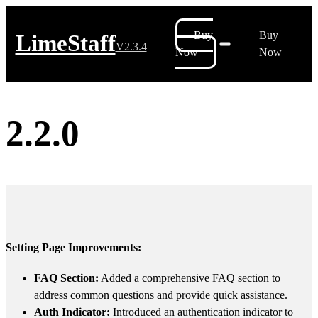
Buy
Buy
LimeStaff
V2.3.4
Now
Now
2.2.0
Setting Page Improvements:
FAQ Section:
Added a comprehensive FAQ section to
address common questions and provide quick assistance.
Auth Indicator:
Introduced an authentication indicator to