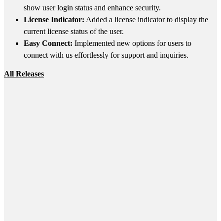
show user login status and enhance security.
License Indicator:
Added a license indicator to display the
current license status of the user.
Easy Connect:
Implemented new options for users to
connect with us effortlessly for support and inquiries.
All Releases