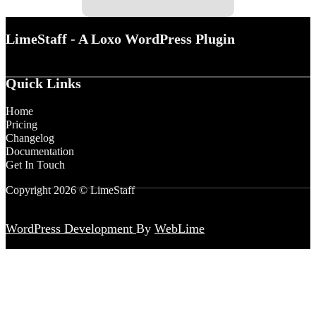
LimeStaff - A Loxo WordPress Plugin
Quick Links
Home
Pricing
Changelog
Documentation
Get In Touch
Copyright 2026 © LimeStaff
WordPress Development
By
WebLime