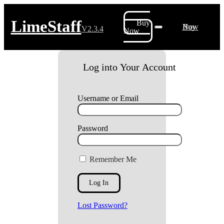
LimeStaff
Buy
Buy Now
V2.3.4
Now
Log into Your Account
Username or Email
Password
Remember Me
Lost Password?