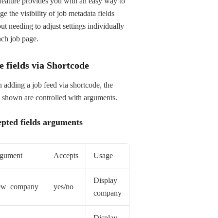
feature provides you with an easy way to
e the visibility of job metadata fields
ut needing to adjust settings individually
ach job page.
e fields via Shortcode
adding a job feed via shortcode, the
s shown are controlled with arguments.
pted fields arguments
gument
Accepts
Usage
Display
ew_company
yes/no
company