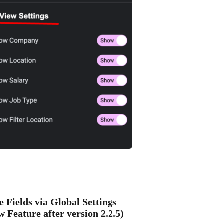
e Fields via Global Settings
w Feature after version 2.2.5)