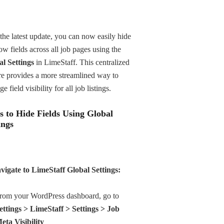
the latest update, you can now easily hide
ow fields across all job pages using the
l Settings
in LimeStaff. This centralized
re provides a more streamlined way to
e field visibility for all job listings.
s to Hide Fields Using Global
ings
vigate to LimeStaff Global Settings:
rom your WordPress dashboard, go to
ettings > LimeStaff > Settings > Job
eta Visibility