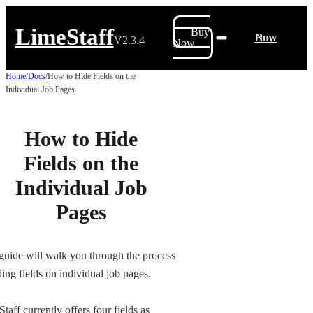
LimeStaff
Buy
Buy Now
V2.3.4
Now
Home
/
Docs
/
How to Hide Fields on the
Individual Job Pages
How to Hide
Fields on the
Individual Job
Pages
guide will walk you through the process
ding fields on individual job pages.
taff currently offers four fields as