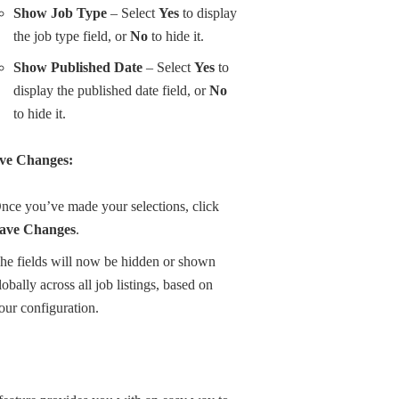
Show Job Type
– Select
Yes
to display
the job type field, or
No
to hide it.
Show Published Date
– Select
Yes
to
display the published date field, or
No
to hide it.
ve Changes:
nce you’ve made your selections, click
ave Changes
.
he fields will now be hidden or shown
lobally across all job listings, based on
our configuration.