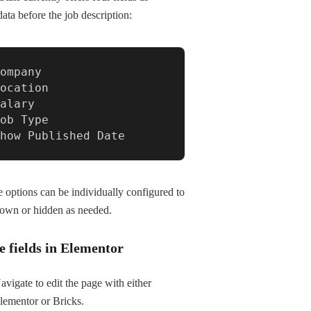
ata before the job description:
ompany

ocation

alary

ob Type

Show Published Date
 options can be individually configured to
own or hidden as needed.
e fields in Elementor
avigate to edit the page with either
lementor or Bricks.