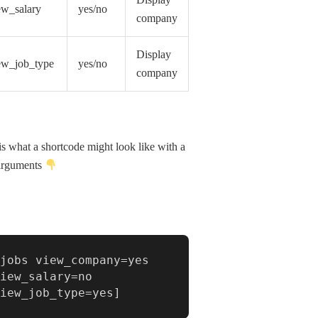
Display
ew_salary
yes/no
company
Display
ew_job_type
yes/no
company
is what a shortcode might look like with a
arguments
jobs view_company=yes 
iew_salary=no 
view_job_type=yes]