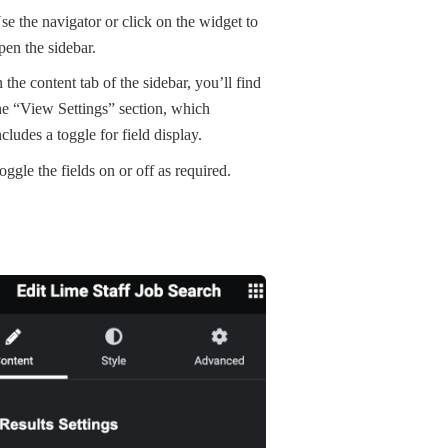
se the navigator or click on the widget to
pen the sidebar.
n the content tab of the sidebar, you’ll find
he “View Settings” section, which
ncludes a toggle for field display.
oggle the fields on or off as required.