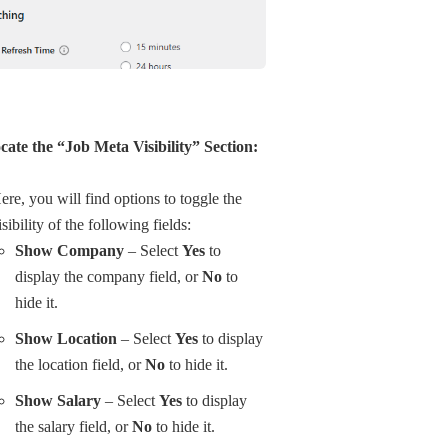
cate the “Job Meta Visibility” Section:
ere, you will find options to toggle the
isibility of the following fields:
Show Company
– Select
Yes
to
display the company field, or
No
to
hide it.
Show Location
– Select
Yes
to display
the location field, or
No
to hide it.
Show Salary
– Select
Yes
to display
the salary field, or
No
to hide it.